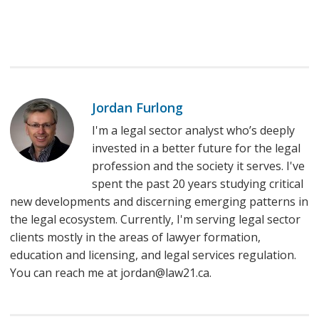
Jordan Furlong
I'm a legal sector analyst who’s deeply
invested in a better future for the legal
profession and the society it serves. I've
spent the past 20 years studying critical
new developments and discerning emerging patterns in
the legal ecosystem. Currently, I'm serving legal sector
clients mostly in the areas of lawyer formation,
education and licensing, and legal services regulation.
You can reach me at jordan@law21.ca.