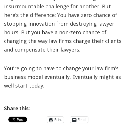
insurmountable challenge for another. But
here’s the difference: You have zero chance of
stopping innovation from destroying lawyer
hours. But you have a non-zero chance of
changing the way law firms charge their clients
and compensate their lawyers.
You’re going to have to change your law firm’s
business model eventually. Eventually might as
well start today.
Share this:
Print
Email