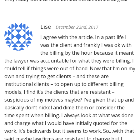
Lise
December 22nd, 2017
I agree with the article. In a past life I
was the client and frankly I was ok with
the billing by the hour because it meant
the lawyer was accountable for what they were billing. I
could tell if things were out of hand. Now that I’m on my
own and trying to get clients – and these are
institutional clients – to open up to different billing
models, I find it’s the clients that are resistant –
suspicious of my motives maybe? I’ve given that up and
basically don’t nickel and dime them or consider the
time spent when billing. I always look at what was done
and charge what I would have initially quoted for the
work. It’s backwards but it seems to work. So.. .with that
said, maybe law firms are resistant to change but I