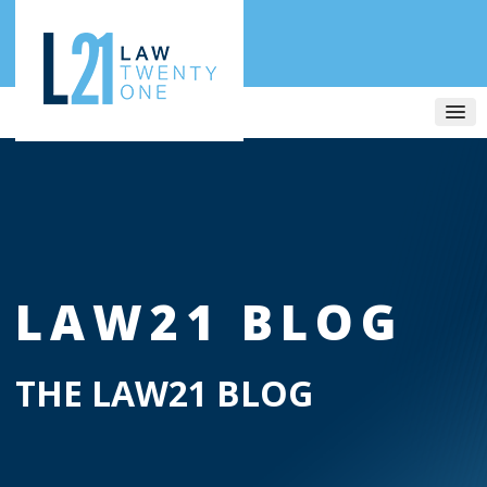
LAW21 BLOG
THE LAW21 BLOG