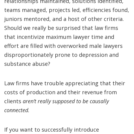
relationships maintained, solutions identified,
teams managed, projects led, efficiencies found,
juniors mentored, and a host of other criteria.
Should we really be surprised that law firms
that incentivize maximum lawyer time and
effort are filled with overworked male lawyers
disproportionately prone to depression and
substance abuse?
Law firms have trouble appreciating that their
costs of production and their revenue from
clients
aren’t really supposed to be causally
connected.
If you want to successfully introduce