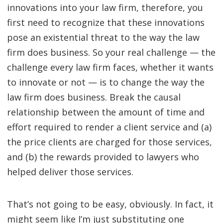
innovations into your law firm, therefore, you
first need to recognize that these innovations
pose an existential threat to the way the law
firm does business. So your real challenge — the
challenge every law firm faces, whether it wants
to innovate or not — is to change the way the
law firm does business. Break the causal
relationship between the amount of time and
effort required to render a client service and (a)
the price clients are charged for those services,
and (b) the rewards provided to lawyers who
helped deliver those services.
That’s not going to be easy, obviously. In fact, it
might seem like I’m just substituting one