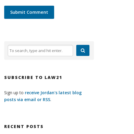
SUBSCRIBE TO LAW21
Sign up to
receive Jordan's latest blog
posts via email or RSS
.
RECENT POSTS