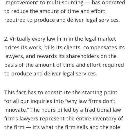
improvement to multi-sourcing — has operated
to reduce the amount of time and effort
required to produce and deliver legal services.
2. Virtually every law firm in the legal market
prices its work, bills its clients, compensates its
lawyers, and rewards its shareholders on the
basis of the amount of time and effort required
to produce and deliver legal services.
This fact has to constitute the starting point
for all our inquiries into “why law firms don’t
innovate.” The hours billed by a traditional law
firm’s lawyers represent the entire inventory of
the firm — it’s what the firm sells and the sole