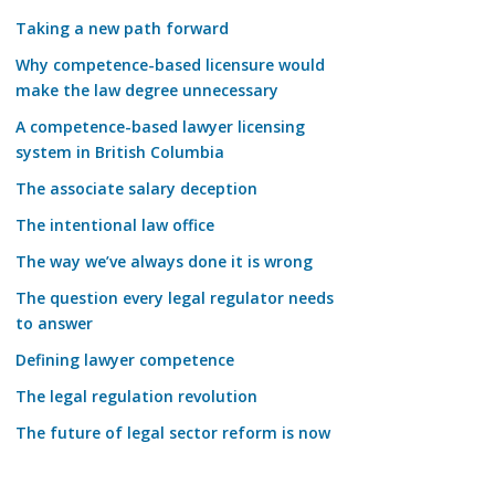
Taking a new path forward
Why competence-based licensure would
make the law degree unnecessary
A competence-based lawyer licensing
system in British Columbia
The associate salary deception
The intentional law office
The way we’ve always done it is wrong
The question every legal regulator needs
to answer
Defining lawyer competence
The legal regulation revolution
The future of legal sector reform is now