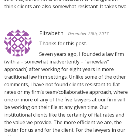
think clients are also somewhat resistant. It takes two.
Elizabeth
December 26th, 2017
Thanks for this post.
Seven years ago, I founded a law firm
(with a – somewhat inadvertently – “#newlaw”
approach) after working for eight years in more
traditional law firm settings. Unlike some of the other
comments, I have not found clients resistant to flat
rates or my firm’s team/collaborative approach, where
one or more of any of the five lawyers at our firm will
be working on their file at any given time. Our
institutional clients like the certainty of flat rates and
the value we provide. The more efficient we are, the
better for us and for the client. For the lawyers in our