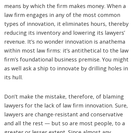
means by which the firm makes money. When a
law firm engages in any of the most common
types of innovation, it eliminates hours, thereby
reducing its inventory and lowering its lawyers’
revenue. It’s no wonder innovation is anathema
within most law firms: it’s antithetical to the law
firm’s foundational business premise. You might
as well ask a ship to innovate by drilling holes in
its hull.
Don’t make the mistake, therefore, of blaming
lawyers for the lack of law firm innovation. Sure,
lawyers are change-resistant and conservative
and all the rest — but so are most people, to a
greater or lesser extent. Since almost any