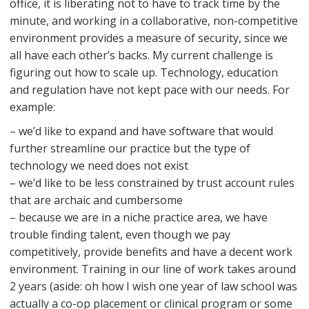
office, it is liberating not to have to track time by the
minute, and working in a collaborative, non-competitive
environment provides a measure of security, since we
all have each other’s backs. My current challenge is
figuring out how to scale up. Technology, education
and regulation have not kept pace with our needs. For
example:
– we’d like to expand and have software that would
further streamline our practice but the type of
technology we need does not exist
– we’d like to be less constrained by trust account rules
that are archaic and cumbersome
– because we are in a niche practice area, we have
trouble finding talent, even though we pay
competitively, provide benefits and have a decent work
environment. Training in our line of work takes around
2 years (aside: oh how I wish one year of law school was
actually a co-op placement or clinical program or some