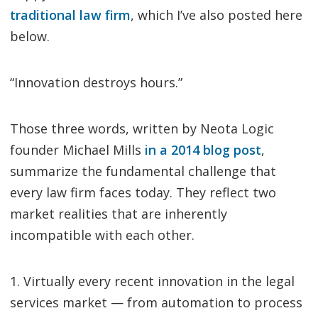
traditional law firm
, which I’ve also posted here
below.
“Innovation destroys hours.”
Those three words, written by Neota Logic
founder Michael Mills
in a 2014 blog post
,
summarize the fundamental challenge that
every law firm faces today. They reflect two
market realities that are inherently
incompatible with each other.
1. Virtually every recent innovation in the legal
services market — from automation to process