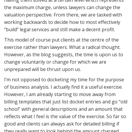
having them solved at a certain level which represents
the maximum charge, unless lawyers can change the
valuation perspective. From there, we are tasked with
working backwards to decide how to most effectively
“build” legal services and still make a decent profit.
This model of course put clients at the centre of the
exercise rather than lawyers. What a radical thought.
However, as the blog suggests, the time is upon us to
change voluntarily or change for which we are
unprepared will be thrust upon us.
I’m not opposed to docketing my time for the purpose
of business analysis. I actually find it a useful exercise.
However, I am already starting to move away from
billing templates that just list docket entries and go “old
school” with general descriptions and an amount that
reflects what I feel is the value of the exercise. So far so
good and clients can always ask for detailed billing if
they really want to look behind the amount charged.