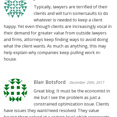
Typically, lawyers are terrified of their
clients and will turn somersaults to do
whatever is needed to keep a client
happy. Yet even though clients are increasingly vocal in
their demand for greater value from outside lawyers
and firms, attorneys keep finding ways to avoid doing
what the client wants. As much as anything, this may
help explain why companies keep pulling work in-
house.
Blair Botsford
December 20th, 2017
Great blog. It must be the economist in
me but I see the problem as just a
constrained optimization issue. Clients
have issues they want/need resolved. They value