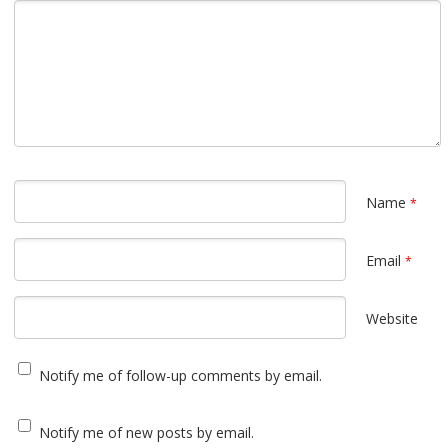
Name
*
Email
*
Website
Notify me of follow-up comments by email.
Notify me of new posts by email.