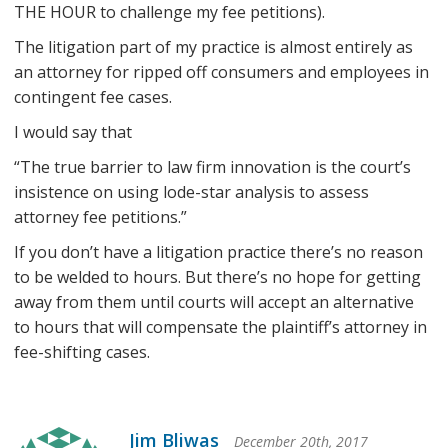
THE HOUR to challenge my fee petitions).
The litigation part of my practice is almost entirely as
an attorney for ripped off consumers and employees in
contingent fee cases.
I would say that
“The true barrier to law firm innovation is the court’s
insistence on using lode-star analysis to assess
attorney fee petitions.”
If you don’t have a litigation practice there’s no reason
to be welded to hours. But there’s no hope for getting
away from them until courts will accept an alternative
to hours that will compensate the plaintiff’s attorney in
fee-shifting cases.
Jim Bliwas
December 20th, 2017