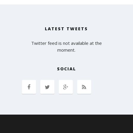
LATEST TWEETS
Twitter feed is not available at the
moment.
SOCIAL