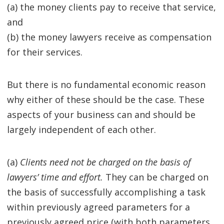
(a) the money clients pay to receive that service,
and
(b) the money lawyers receive as compensation
for their services.
But there is no fundamental economic reason
why either of these should be the case. These
aspects of your business can and should be
largely independent of each other.
(a)
Clients need not be charged on the basis of
lawyers’ time and effort.
They can be charged on
the basis of successfully accomplishing a task
within previously agreed parameters for a
previously agreed price (with both parameters