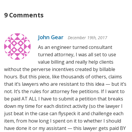
9 Comments
John Gear
December 19th, 2017
As an engineer turned consultant
turned attorney, I was all set to use
value billing and really help clients
without the perverse incentives created by billable
hours. But this piece, like thousands of others, claims
that it’s lawyers who are resistant to this idea — but it’s
not. It’s the rules for attorney fee petitions. If I want to
be paid AT ALL I have to submit a petition that breaks
down my time for each distinct activity (so the lawyer I
just beat in the case can flyspeck it and challenge each
item, from how long I spent on it to whether I should
have done it or my assistant — this lawyer gets paid BY