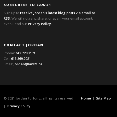
SUBSCRIBE TO LAW21
Sign up to
receive Jordan's latest blog posts via email or
RSS
. We will not rent, share, or spam your email account,
ever. Read our
Privacy Policy
.
CONTACT JORDAN
Phone:
613.729.7171
Cell:
613.869.2021
Email:
jordan@law21.ca
© 2021 Jordan Furlong, all rights reserved.
Home
|
Site Map
|
Privacy Policy