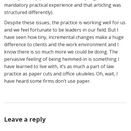
mandatory practical experience and that articling was
structured differently).
Despite these issues, the practice is working well for us
and we feel fortunate to be leaders in our field. But I
have seen how tiny, incremental changes make a huge
difference to clients and the work environment and I
know there is so much more we could be doing. The
pervasive feeling of being hemmed-in is something I
have learned to live with, it’s as much a part of law
practice as paper cuts and office ukuleles. Oh, wait, I
have heard some firms don’t use paper.
Leave a reply