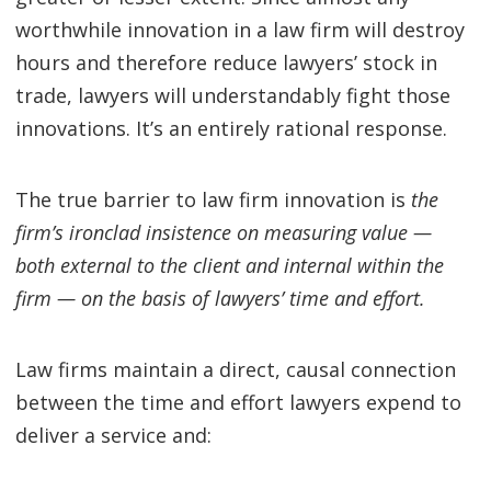
worthwhile innovation in a law firm will destroy
hours and therefore reduce lawyers’ stock in
trade, lawyers will understandably fight those
innovations. It’s an entirely rational response.
The true barrier to law firm innovation is
the
firm’s ironclad insistence on measuring value —
both external to the client and internal within the
firm — on the basis of lawyers’ time and effort.
Law firms maintain a direct, causal connection
between the time and effort lawyers expend to
deliver a service and: