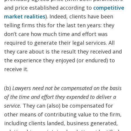
and price established according to
competitive
market realities
). Indeed, clients have been
telling firms this for the last ten years: they
don’t care how much time and effort was
required to generate their legal services. All
they care about is the result they received and
the experience they enjoyed (or endured) to
receive it.
(b)
Lawyers need not be compensated on the basis
of the time and effort they expended to deliver a
service.
They can (also) be compensated for
other means of contributing value to the firm,
including clients landed, business generated,