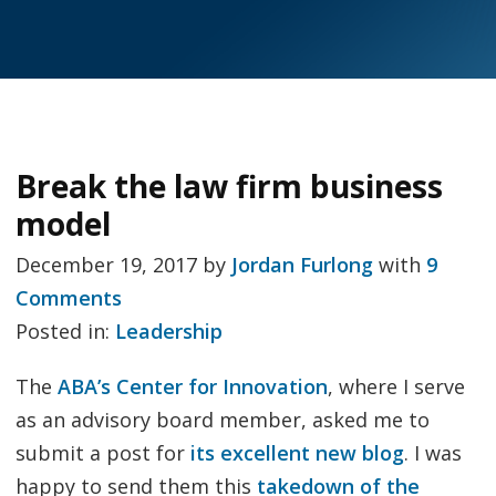
Break the law firm business
model
December 19, 2017
by
Jordan Furlong
with
9
Comments
Posted in:
Leadership
The
ABA’s Center for Innovation
, where I serve
as an advisory board member, asked me to
submit a post for
its excellent new blog
. I was
happy to send them this
takedown of the